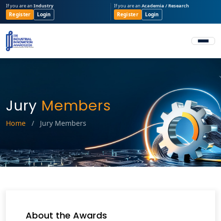
If you are an
Industry
If you are an
Academia / Research
Register
Login
Register
Login
Jury
Members
Home
/
Jury Members
About the Awards