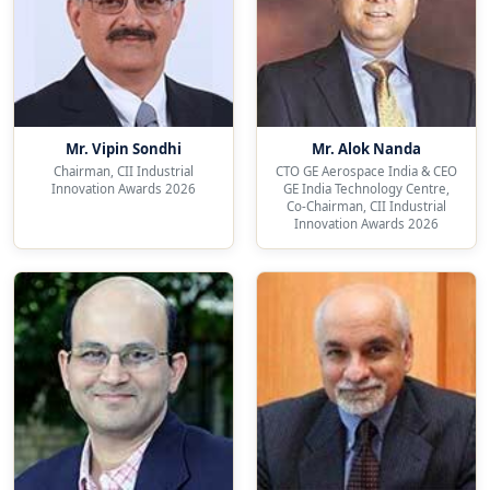
Mr. Vipin Sondhi
Mr. Alok Nanda
Chairman, CII Industrial
CTO GE Aerospace India & CEO
Innovation Awards 2026
GE India Technology Centre,
Co-Chairman, CII Industrial
Innovation Awards 2026