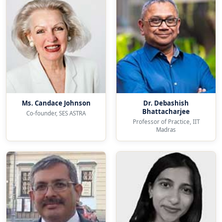
Ms. Candace Johnson
Dr. Debashish
Bhattacharjee
Co-founder, SES ASTRA
Professor of Practice, IIT
Madras