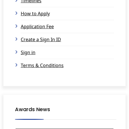
Timelines
How to Apply
Application Fee
Create a Sign In ID
Sign in
Terms & Conditions
Awards News