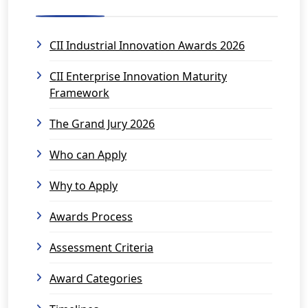
CII Industrial Innovation Awards 2026
CII Enterprise Innovation Maturity
Framework
The Grand Jury 2026
Who can Apply
Why to Apply
Awards Process
Assessment Criteria
Award Categories