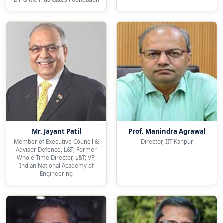
Mr. Jayant Patil
Prof. Manindra Agrawal
Member of Executive Council &
Director, IIT Kanpur
Advisor Defence, L&T; Former
Whole Time Director, L&T; VP,
Indian National Academy of
Engineering