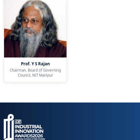
Prof. Y S Rajan
Chairman, Board of Governing
Council, NIT Manipur