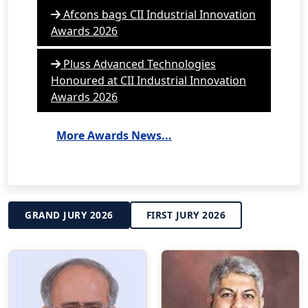
Afcons bags CII Industrial Innovation
Awards 2026
Pluss Advanced Technologies
Honoured at CII Industrial Innovation
Awards 2026
More Awards News...
GRAND JURY 2026
FIRST JURY 2026