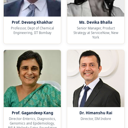
Prof. Devang Khakhar
Ms. Devika Bhalla
Professor, Dept of Chemical
Senior Manager, Product
Engineering, IIT Bombay
Strategy at ServiceNow, New
York
Prof. Gagandeep Kang
Dr. Himanshu Rai
Director-Enterics, Diagnostics,
Director, IIM Indore
Genomics and Epidemiology,
Bill & Melinda Gates Foundation