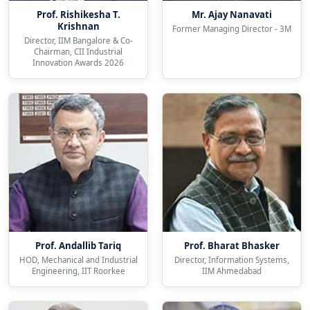
Prof. Rishikesha T.
Mr. Ajay Nanavati
Krishnan
Former Managing Director - 3M
Director, IIM Bangalore & Co-
Chairman, CII Industrial
Innovation Awards 2026
Prof. Andallib Tariq
Prof. Bharat Bhasker
HOD, Mechanical and Industrial
Director, Information Systems,
Engineering, IIT Roorkee
IIM Ahmedabad