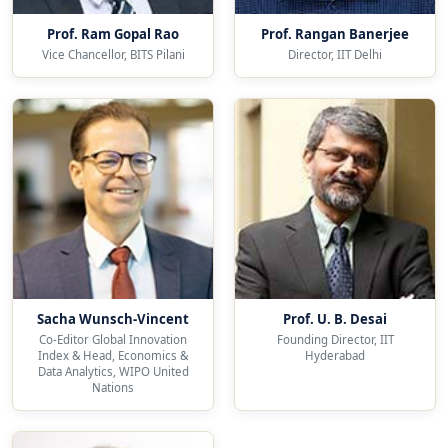
Prof. Ram Gopal Rao
Prof. Rangan Banerjee
Vice Chancellor, BITS Pilani
Director, IIT Delhi
Sacha Wunsch-Vincent
Prof. U. B. Desai
Co-Editor Global Innovation
Founding Director, IIT
Index & Head, Economics &
Hyderabad
Data Analytics, WIPO United
Nations