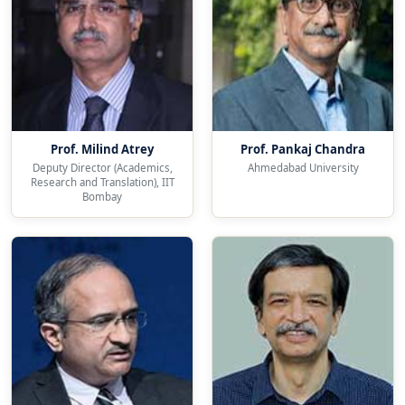
Prof. Milind Atrey
Prof. Pankaj Chandra
Deputy Director (Academics,
Ahmedabad University
Research and Translation), IIT
Bombay