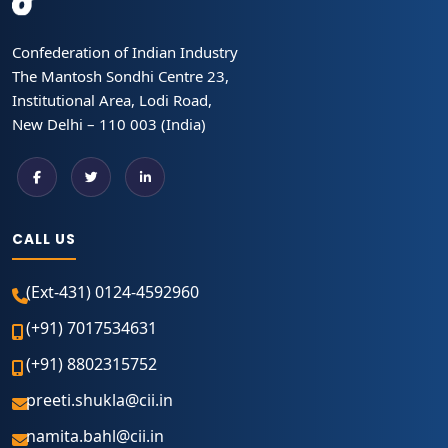
Confederation of Indian Industry
The Mantosh Sondhi Centre 23,
Institutional Area, Lodi Road,
New Delhi – 110 003 (India)
CALL US
(Ext-431) 0124-4592960
(+91) 7017534631
(+91) 8802315752
preeti.shukla@cii.in
namita.bahl@cii.in