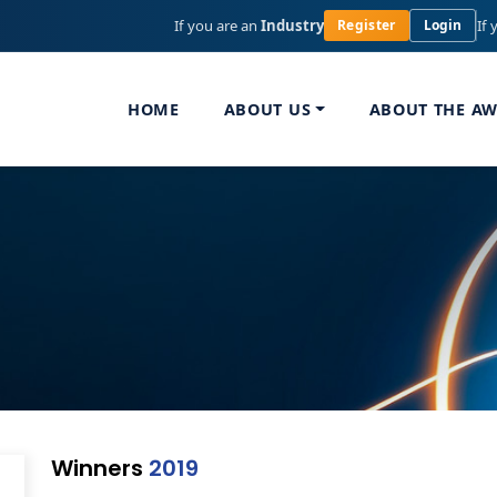
If you are an
Industry
If 
Register
Login
HOME
ABOUT US
ABOUT THE A
Winners
2019