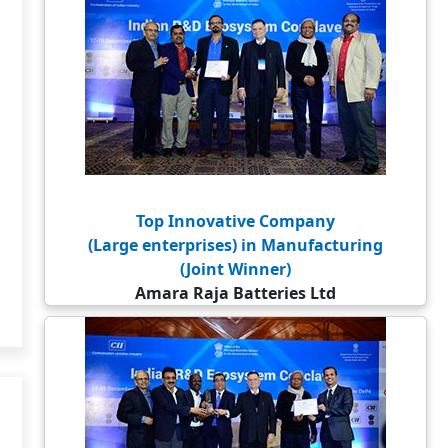
Top Innovative Company
(Large enterprises) in Manufacturing
(Joint Winner)
Amara Raja Batteries Ltd