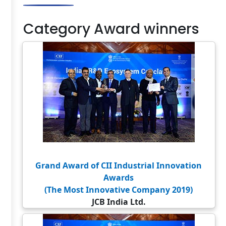
Category Award winners
Grand Award of CII Industrial Innovation
Awards
(The Most Innovative Company 2019)
JCB India Ltd.