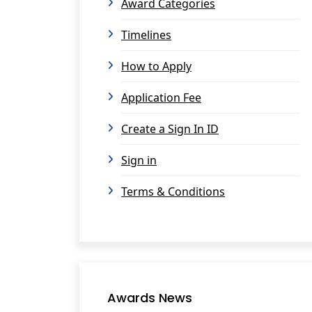
Award Categories
Timelines
How to Apply
Application Fee
Create a Sign In ID
Sign in
Terms & Conditions
Awards News