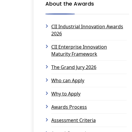
About the Awards
CII Industrial Innovation Awards
2026
CII Enterprise Innovation
Maturity Framework
The Grand Jury 2026
Who can Apply
Why to Apply
Awards Process
Assessment Criteria