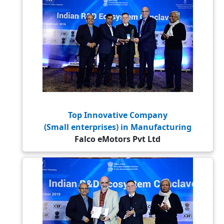
Top Innovative Company
(Small enterprises) in Manufacturing
Falco eMotors Pvt Ltd