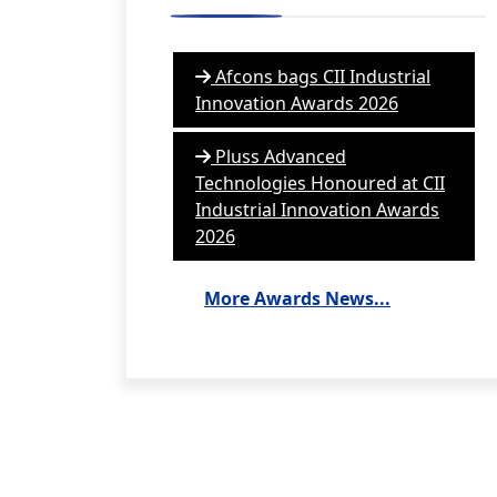
Afcons bags CII Industrial
Innovation Awards 2026
Pluss Advanced
Technologies Honoured at CII
Industrial Innovation Awards
2026
More Awards News...