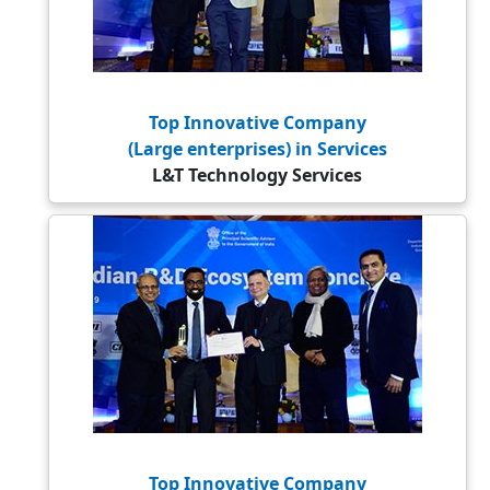
Top Innovative Company
(Large enterprises) in Services
L&T Technology Services
Top Innovative Company