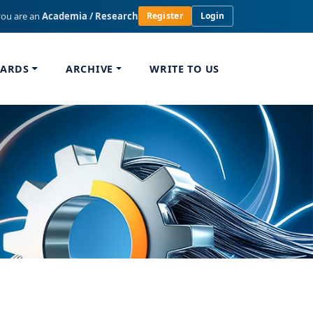
you are an
Academia / Research
Register
Login
WARDS
ARCHIVE
WRITE TO US