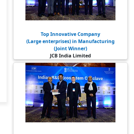
Top Innovative Company
(Large enterprises) in Manufacturing
(Joint Winner)
JCB India Limited