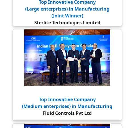
Top Innovative Company
(Large enterprises) in Manufacturing
(Joint Winner)
Sterlite Technologies Limited
Top Innovative Company
(Medium enterprises) in Manufacturing
Fluid Controls Pvt Ltd