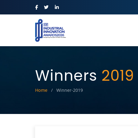
Winners
2019
Home
/
Winner-2019