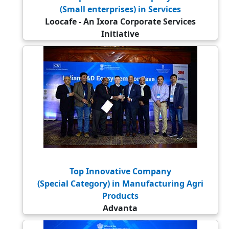
(Small enterprises) in Services
Loocafe - An Ixora Corporate Services
Initiative
Top Innovative Company
(Special Category) in Manufacturing Agri
Products
Advanta